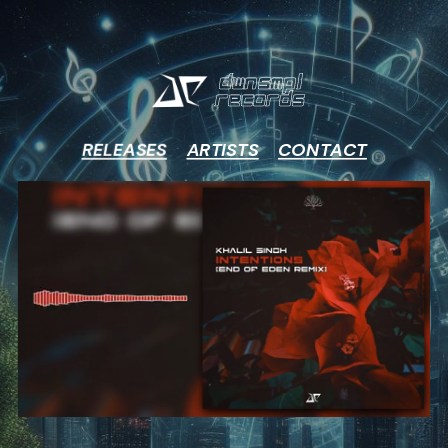
DWNSMPL
RECORDS
RELEASES
ARTISTS
CONTACT